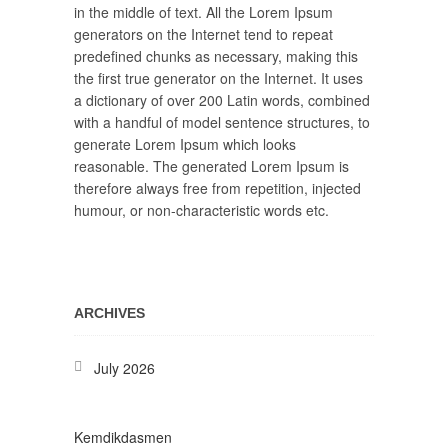
in the middle of text. All the Lorem Ipsum
generators on the Internet tend to repeat
predefined chunks as necessary, making this
the first true generator on the Internet. It uses
a dictionary of over 200 Latin words, combined
with a handful of model sentence structures, to
generate Lorem Ipsum which looks
reasonable. The generated Lorem Ipsum is
therefore always free from repetition, injected
humour, or non-characteristic words etc.
ARCHIVES
July 2026
Kemdikdasmen