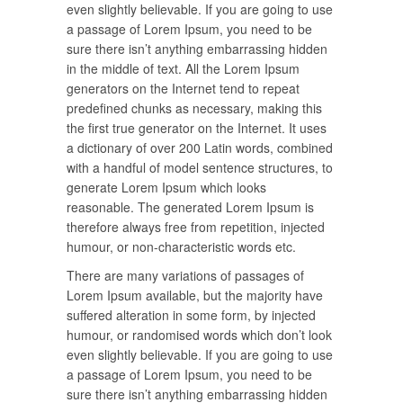
even slightly believable. If you are going to use
a passage of Lorem Ipsum, you need to be
sure there isn’t anything embarrassing hidden
in the middle of text. All the Lorem Ipsum
generators on the Internet tend to repeat
predefined chunks as necessary, making this
the first true generator on the Internet. It uses
a dictionary of over 200 Latin words, combined
with a handful of model sentence structures, to
generate Lorem Ipsum which looks
reasonable. The generated Lorem Ipsum is
therefore always free from repetition, injected
humour, or non-characteristic words etc.
There are many variations of passages of
Lorem Ipsum available, but the majority have
suffered alteration in some form, by injected
humour, or randomised words which don’t look
even slightly believable. If you are going to use
a passage of Lorem Ipsum, you need to be
sure there isn’t anything embarrassing hidden