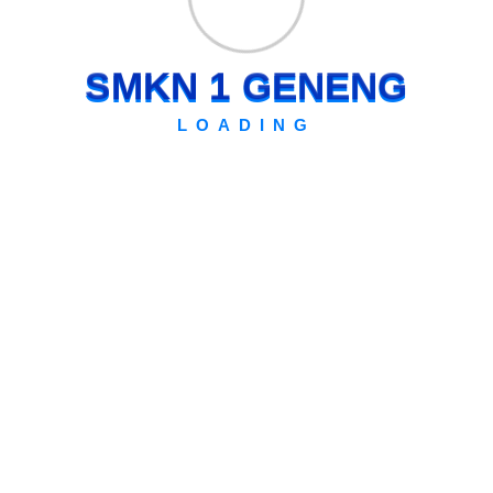
S
M
K
N
1
G
E
N
E
N
G
LOADING
Archives
July 2026
Kemdikdasmen