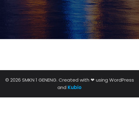
© 2026 SMKN 1 GENENG. Created with ❤ using WordPress
and
Kubio