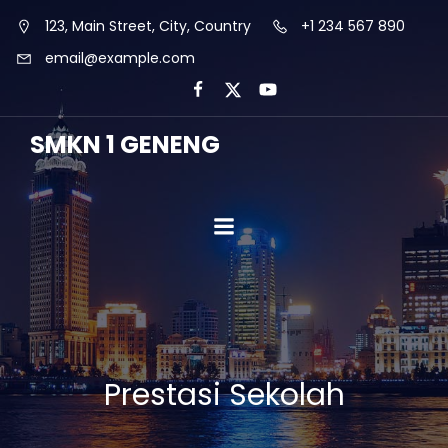
123, Main Street, City, Country
+1 234 567 890
email@example.com
SMKN 1 GENENG
Prestasi Sekolah